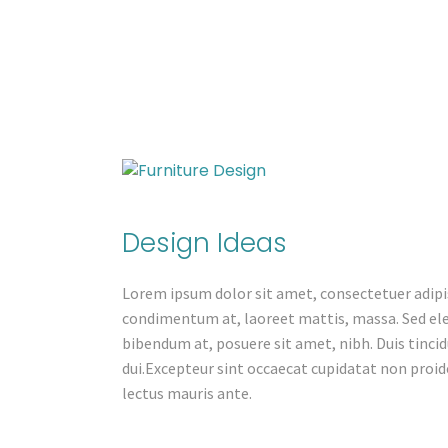
Design Ideas
Lorem ipsum dolor sit amet, consectetuer adipis
condimentum at, laoreet mattis, massa. Sed e
bibendum at, posuere sit amet, nibh. Duis tincid
dui.Excepteur sint occaecat cupidatat non proide
lectus mauris ante.