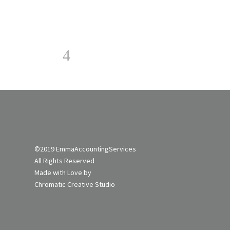
©2019 EmmaAccountingServices
All Rights Reserved
Made with Love by
Chromatic Creative Studi
o