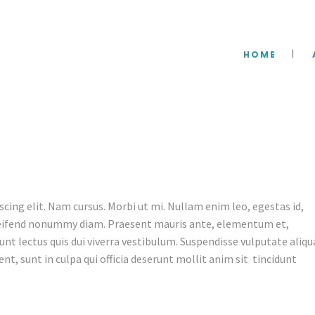
HOME
cing elit. Nam cursus. Morbi ut mi. Nullam enim leo, egestas id,
leifend nonummy diam. Praesent mauris ante, elementum et,
unt lectus quis dui viverra vestibulum. Suspendisse vulputate aliq
nt, sunt in culpa qui officia deserunt mollit anim sit tincidunt