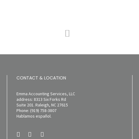
CONTACT & LOCATION
Emma Accounting Services, LLC
address: 8313 Six Forks Rd
Suite 201. Raleigh, NC 27615
Phone: (919) 758-3807
Hablamos español.