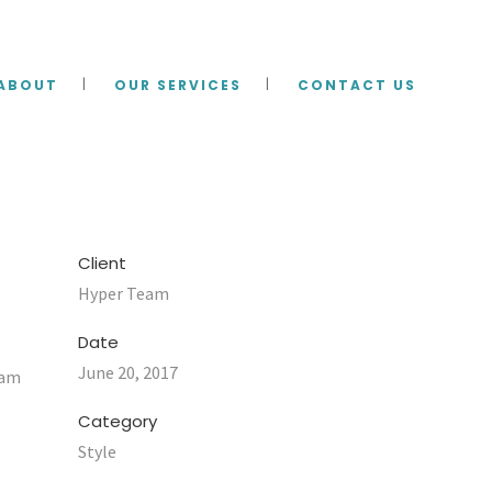
ABOUT
OUR SERVICES
CONTACT US
Client
Hyper Team
Date
June 20, 2017
uam
Category
Style