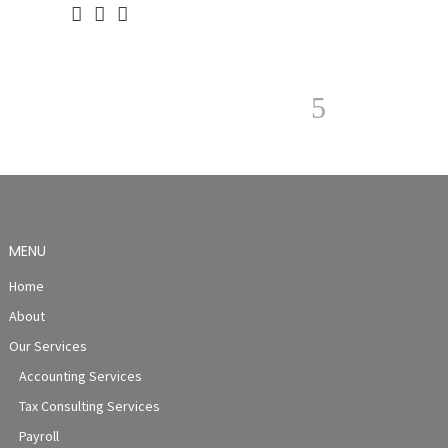
MENU
Home
About
Our Services
Accounting Services
Tax Consulting Services
Payroll